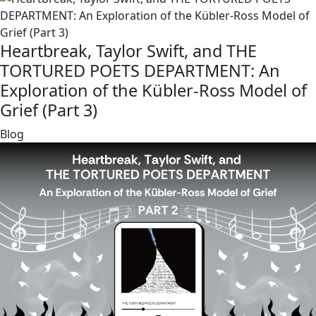
Heartbreak, Taylor Swift, and THE
TORTURED POETS DEPARTMENT: An
Exploration of the Kübler-Ross Model of
Grief (Part 3)
link
Blog