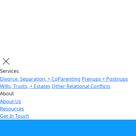
Services
Divorce, Separation, + CoParenting
Prenups + Postnups
Wills, Trusts, + Estates
Other Relational Conflicts
About
About Us
Resources
Get In Touch