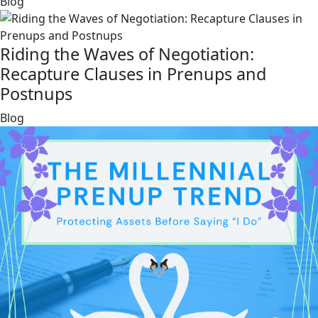
link
Blog
Riding the Waves of Negotiation:
Recapture Clauses in Prenups and
Postnups
link
Blog