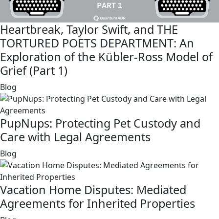
Heartbreak, Taylor Swift, and THE
TORTURED POETS DEPARTMENT: An
Exploration of the Kübler-Ross Model of
Grief (Part 1)
link
Blog
PupNups: Protecting Pet Custody and
Care with Legal Agreements
link
Blog
Vacation Home Disputes: Mediated
Agreements for Inherited Properties