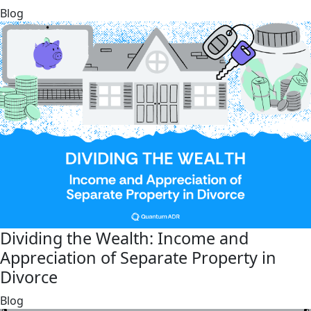
link
Blog
Dividing the Wealth: Income and
Appreciation of Separate Property in
Divorce
link
Blog