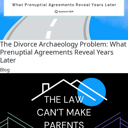
The Divorce Archaeology Problem: What
Prenuptial Agreements Reveal Years
Later
link
Blog