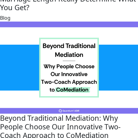
You Get?
link
Blog
Beyond Traditional Mediation: Why
People Choose Our Innovative Two-
Coach Approach to CoMediation