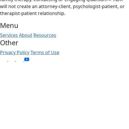
will not create an attorney-client, psychologist-patient, or
therapist-patient relationship.
Menu
Services
About
Resources
Other
Privacy Policy
Terms of Use
linkedin
instagram
facebook
x