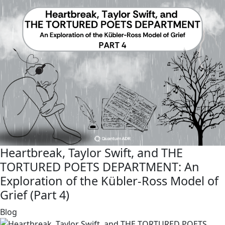
Heartbreak, Taylor Swift, and THE
TORTURED POETS DEPARTMENT: An
Exploration of the Kübler-Ross Model of
Grief (Part 4)
link
Blog