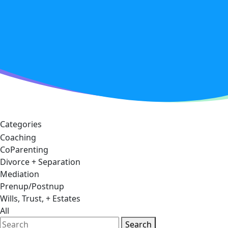
Categories
Coaching
CoParenting
Divorce + Separation
Mediation
Prenup/Postnup
Wills, Trust, + Estates
All
Search