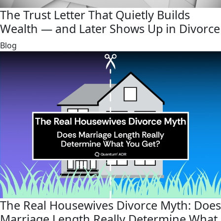
The Trust Letter That Quietly Builds
Wealth — and Later Shows Up in Divorce
link
Blog
The Real Housewives Divorce Myth: Does
Marriage Length Really Determine What