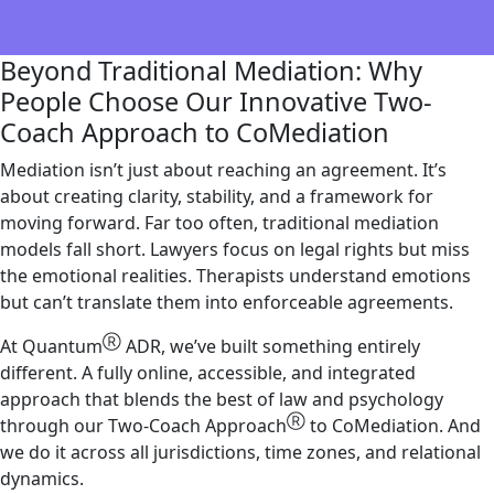
Beyond Traditional Mediation: Why
People Choose Our Innovative Two-
Coach Approach to CoMediation
Mediation isn’t just about reaching an agreement. It’s
about creating clarity, stability, and a framework for
moving forward. Far too often, traditional mediation
models fall short. Lawyers focus on legal rights but miss
the emotional realities. Therapists understand emotions
but can’t translate them into enforceable agreements.
Ⓡ
At Quantum
ADR, we’ve built something entirely
different. A fully online, accessible, and integrated
approach that blends the best of law and psychology
Ⓡ
through our Two-Coach Approach
to CoMediation. And
we do it across all jurisdictions, time zones, and relational
dynamics.