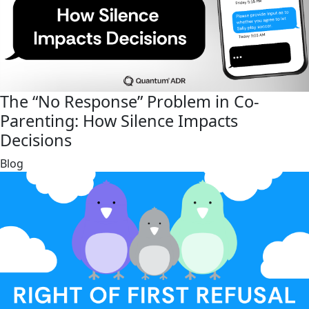
The “No Response” Problem in Co-
Parenting: How Silence Impacts
Decisions
link
Blog