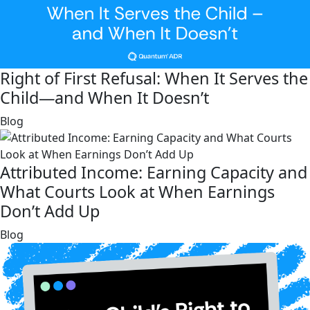
Right of First Refusal: When It Serves the
Child—and When It Doesn’t
link
Blog
Attributed Income: Earning Capacity and
What Courts Look at When Earnings
Don’t Add Up
link
Blog