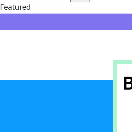
Featured