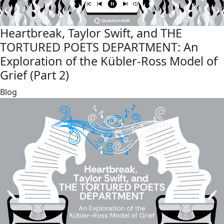
Heartbreak, Taylor Swift, and THE
TORTURED POETS DEPARTMENT: An
Exploration of the Kübler-Ross Model of
Grief (Part 2)
link
Blog