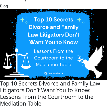
link
Blog
Top 10 Secrets Divorce and Family Law
Litigators Don’t Want You to Know:
Lessons From the Courtroom to the
Mediation Table