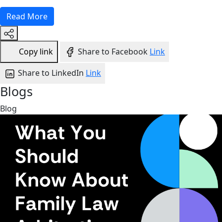
Read More
Copy link
Share to Facebook
Link
Share to LinkedIn
Link
Blogs
Blog