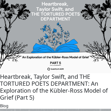
Heartbreak, Taylor Swift, and THE
TORTURED POETS DEPARTMENT: An
Exploration of the Kübler-Ross Model of
Grief (Part 5)
link
Blog