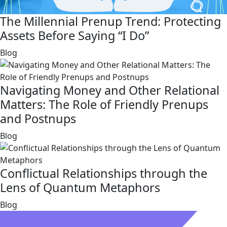
The Millennial Prenup Trend: Protecting
Assets Before Saying “I Do”
link
Blog
Navigating Money and Other Relational
Matters: The Role of Friendly Prenups
and Postnups
link
Blog
Conflictual Relationships through the
Lens of Quantum Metaphors
link
Blog