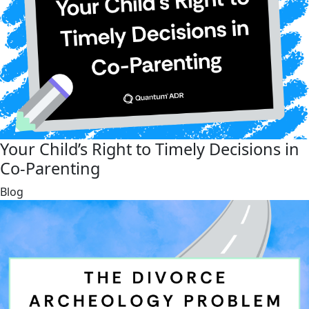
Your Child’s Right to Timely Decisions in
Co-Parenting
link
Blog