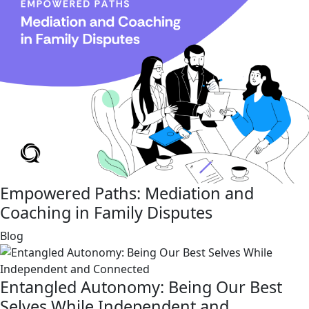
Empowered Paths: Mediation and
Coaching in Family Disputes
link
Blog
Entangled Autonomy: Being Our Best
Selves While Independent and