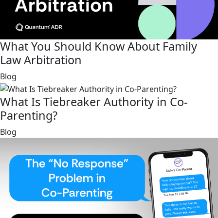
What You Should Know About Family
Law Arbitration
link
Blog
What Is Tiebreaker Authority in Co-
Parenting?
link
Blog