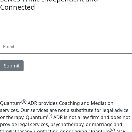
Connected
link
Stay in Touch
Sign up for Quantum insights
Email
(Required)
Submit
Ⓡ
Quantum
ADR provides Coaching and Mediation
services. Our services are not a substitute for legal advice
Ⓡ
or therapy. Quantum
ADR is not a law firm and does not
provide legal services, psychotherapy, or marriage and
Ⓡ
family therapy. Contacting or engaging Quantum
ADR