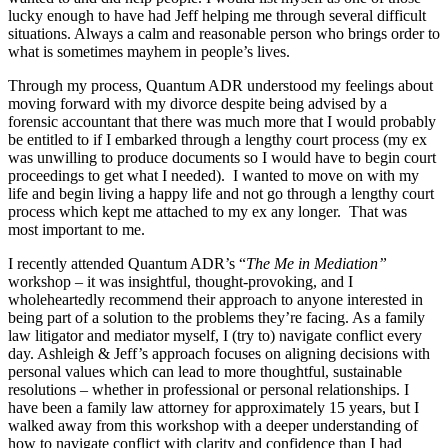
lucky enough to have had Jeff helping me through several difficult
situations. Always a calm and reasonable person who brings order to
what is sometimes mayhem in people’s lives.
Through my process, Quantum ADR understood my feelings about
moving forward with my divorce despite being advised by a
forensic accountant that there was much more that I would probably
be entitled to if I embarked through a lengthy court process (my ex
was unwilling to produce documents so I would have to begin court
proceedings to get what I needed). I wanted to move on with my
life and begin living a happy life and not go through a lengthy court
process which kept me attached to my ex any longer. That was
most important to me.
I recently attended Quantum ADR’s “
The Me in Mediation”
workshop – it was insightful, thought-provoking, and I
wholeheartedly recommend their approach to anyone interested in
being part of a solution to the problems they’re facing. As a family
law litigator and mediator myself, I (try to) navigate conflict every
day. Ashleigh & Jeff’s approach focuses on aligning decisions with
personal values which can lead to more thoughtful, sustainable
resolutions – whether in professional or personal relationships. I
have been a family law attorney for approximately 15 years, but I
walked away from this workshop with a deeper understanding of
how to navigate conflict with clarity and confidence than I had