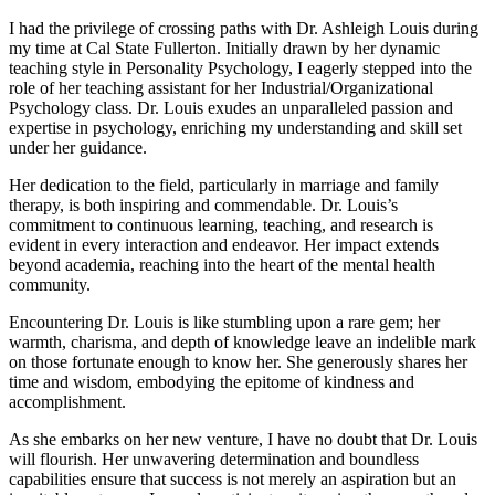
I had the privilege of crossing paths with Dr. Ashleigh Louis during
my time at Cal State Fullerton. Initially drawn by her dynamic
teaching style in Personality Psychology, I eagerly stepped into the
role of her teaching assistant for her Industrial/Organizational
Psychology class. Dr. Louis exudes an unparalleled passion and
expertise in psychology, enriching my understanding and skill set
under her guidance.
Her dedication to the field, particularly in marriage and family
therapy, is both inspiring and commendable. Dr. Louis’s
commitment to continuous learning, teaching, and research is
evident in every interaction and endeavor. Her impact extends
beyond academia, reaching into the heart of the mental health
community.
Encountering Dr. Louis is like stumbling upon a rare gem; her
warmth, charisma, and depth of knowledge leave an indelible mark
on those fortunate enough to know her. She generously shares her
time and wisdom, embodying the epitome of kindness and
accomplishment.
As she embarks on her new venture, I have no doubt that Dr. Louis
will flourish. Her unwavering determination and boundless
capabilities ensure that success is not merely an aspiration but an