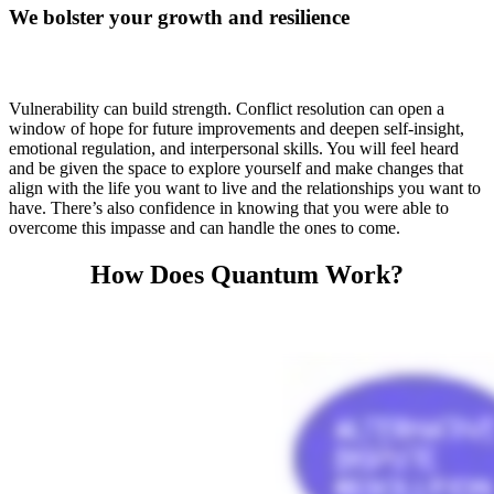
We bolster your growth and resilience
Vulnerability can build strength. Conflict resolution can open a
window of hope for future improvements and deepen self-insight,
emotional regulation, and interpersonal skills. You will feel heard
and be given the space to explore yourself and make changes that
align with the life you want to live and the relationships you want to
have. There’s also confidence in knowing that you were able to
overcome this impasse and can handle the ones to come.
How Does Quantum Work?