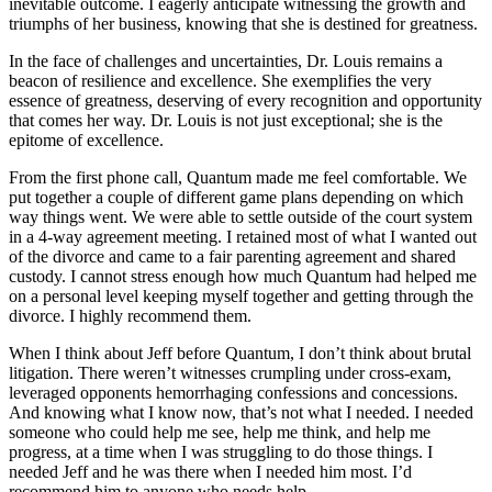
inevitable outcome. I eagerly anticipate witnessing the growth and
triumphs of her business, knowing that she is destined for greatness.
In the face of challenges and uncertainties, Dr. Louis remains a
beacon of resilience and excellence. She exemplifies the very
essence of greatness, deserving of every recognition and opportunity
that comes her way. Dr. Louis is not just exceptional; she is the
epitome of excellence.
From the first phone call, Quantum made me feel comfortable. We
put together a couple of different game plans depending on which
way things went. We were able to settle outside of the court system
in a 4-way agreement meeting. I retained most of what I wanted out
of the divorce and came to a fair parenting agreement and shared
custody. I cannot stress enough how much Quantum had helped me
on a personal level keeping myself together and getting through the
divorce. I highly recommend them.
When I think about Jeff before Quantum, I don’t think about brutal
litigation. There weren’t witnesses crumpling under cross-exam,
leveraged opponents hemorrhaging confessions and concessions.
And knowing what I know now, that’s not what I needed. I needed
someone who could help me see, help me think, and help me
progress, at a time when I was struggling to do those things. I
needed Jeff and he was there when I needed him most. I’d
recommend him to anyone who needs help.