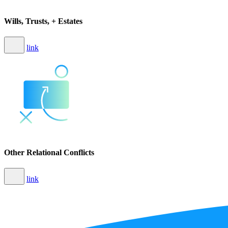
Wills, Trusts, + Estates
link
Other Relational Conflicts
link