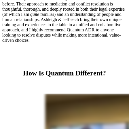
before. Their approach to mediation and conflict resolution is
thoughtful, thorough, and deeply rooted in both their legal expertise
(of which I am
quite
familiar) and an understanding of people and
human relationships. Ashleigh & Jeff each bring their own unique
training and experiences to the table in a unified and collaborative
approach, and I highly recommend Quantum ADR to anyone
looking to resolve disputes while making more intentional, value-
driven choices.
How Is Quantum Different?