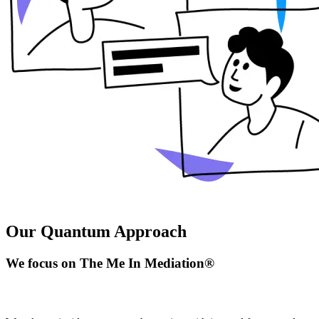
Our Quantum Approach
We focus on The Me In Mediation®