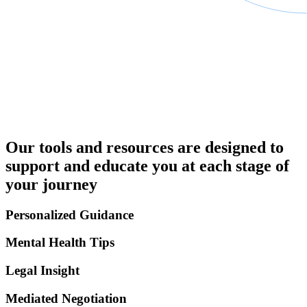
Our tools and resources are designed to
support and educate you at each stage of
your journey
Personalized Guidance
Mental Health Tips
Legal Insight
Mediated Negotiation