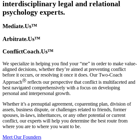
interdisciplinary legal and relational
psychology experts.
Mediate.Us™
Arbitrate.Us™
ConflictCoach.Us™
We specialize in helping you find your “me” in order to make value-
aligned decisions, whether they’re aimed at preventing conflict
before it occurs, or resolving it once it does. Our Two-Coach
Ⓡ
Approach
reflects our perspective that conflict is multifaceted and
best navigated comprehensively with a focus on developing
personal and interpersonal growth.
Whether it’s a prenuptial agreement, coparenting plan, division of
assets, business dispute, or challenges related to friends, former
spouses, in-laws, inheritances, or any other potential or current
conflict, our experts will help you determine the best route from
where you are to where you want to be.
Meet Our Founders