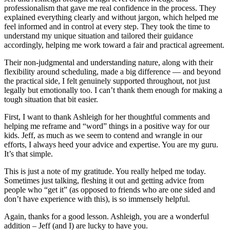
professionalism that gave me real confidence in the process. They
explained everything clearly and without jargon, which helped me
feel informed and in control at every step. They took the time to
understand my unique situation and tailored their guidance
accordingly, helping me work toward a fair and practical agreement.
Their non-judgmental and understanding nature, along with their
flexibility around scheduling, made a big difference — and beyond
the practical side, I felt genuinely supported throughout, not just
legally but emotionally too. I can’t thank them enough for making a
tough situation that bit easier.
First, I want to thank Ashleigh for her thoughtful comments and
helping me reframe and “word” things in a positive way for our
kids. Jeff, as much as we seem to contend and wrangle in our
efforts, I always heed your advice and expertise. You are my guru.
It’s that simple.
This is just a note of my gratitude. You really helped me today.
Sometimes just talking, fleshing it out and getting advice from
people who “get it” (as opposed to friends who are one sided and
don’t have experience with this), is so immensely helpful.
Again, thanks for a good lesson. Ashleigh, you are a wonderful
addition – Jeff (and I) are lucky to have you.