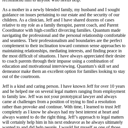
As a mother in a newly blended family, my husband and I sought
guidance on issues pertaining to our estate and the security of our
children. As a clinician, Jeff and I have shared dozens of cases
relative to my role as a family therapist, parent coach, and Parent
Coordinator with high-conflict divorcing families. Quantum made
navigating the professional and the personal relationship comfortable
and seamless. Their professionalism and boundaries are the perfect
complement to their inclination toward common sense approaches to
maintaining relationships, mediating interests, and finding peace in
the most difficult of situations. I have always appreciated their desire
to coach parents through their impasse using a combination of
education and motivational interviewing. Quantum’s skill set and
demeanor make them an excellent option for families looking to stay
out of the courtroom.
Jeff is a kind and caring person. I have known Jeff for over 10 years
and he helped me on several legal matters ranging from employment
to family law. Jeff was not your prototypical lawyer and always
came at challenges from a position of trying to find a resolution
rather than provoke and continue. With time, I learned to trust Jeff
completely as I know he always had my best interest at heart and
always wanted to do the right thing. Jeff’s approach to legal matters
will certainly help him in his next endeavor as he always ultimately
wanted to and did help people. I would list myself as one of those