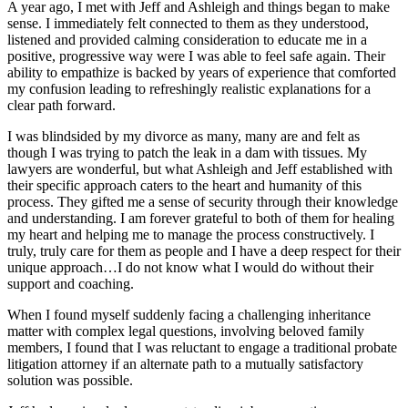
A year ago, I met with Jeff and Ashleigh and things began to make
sense. I immediately felt connected to them as they understood,
listened and provided calming consideration to educate me in a
positive, progressive way were I was able to feel safe again. Their
ability to empathize is backed by years of experience that comforted
my confusion leading to refreshingly realistic explanations for a
clear path forward.
I was blindsided by my divorce as many, many are and felt as
though I was trying to patch the leak in a dam with tissues. My
lawyers are wonderful, but what Ashleigh and Jeff established with
their specific approach caters to the heart and humanity of this
process. They gifted me a sense of security through their knowledge
and understanding. I am forever grateful to both of them for healing
my heart and helping me to manage the process constructively. I
truly, truly care for them as people and I have a deep respect for their
unique approach…I do not know what I would do without their
support and coaching.
When I found myself suddenly facing a challenging inheritance
matter with complex legal questions, involving beloved family
members, I found that I was reluctant to engage a traditional probate
litigation attorney if an alternate path to a mutually satisfactory
solution was possible.