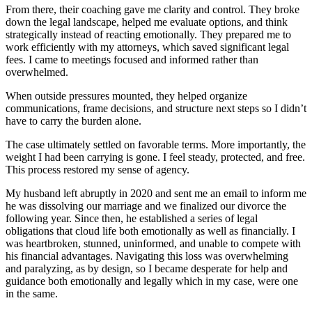
From there, their coaching gave me clarity and control. They broke
down the legal landscape, helped me evaluate options, and think
strategically instead of reacting emotionally. They prepared me to
work efficiently with my attorneys, which saved significant legal
fees. I came to meetings focused and informed rather than
overwhelmed.
When outside pressures mounted, they helped organize
communications, frame decisions, and structure next steps so I didn’t
have to carry the burden alone.
The case ultimately settled on favorable terms. More importantly, the
weight I had been carrying is gone. I feel steady, protected, and free.
This process restored my sense of agency.
My husband left abruptly in 2020 and sent me an email to inform me
he was dissolving our marriage and we finalized our divorce the
following year. Since then, he established a series of legal
obligations that cloud life both emotionally as well as financially. I
was heartbroken, stunned, uninformed, and unable to compete with
his financial advantages. Navigating this loss was overwhelming
and paralyzing, as by design, so I became desperate for help and
guidance both emotionally and legally which in my case, were one
in the same.