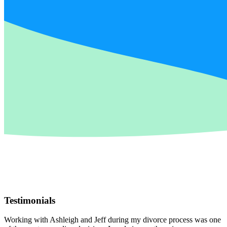
Testimonials
Working with Ashleigh and Jeff during my divorce process was one