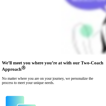
We’ll meet you where you’re at with our Two-Coach
Ⓡ
Approach
No matter where you are on your journey, we personalize the
process to meet your unique needs.