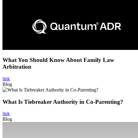
What You Should Know About Family Law
Arbitration
link
Blog
What Is Tiebreaker Authority in Co-Parenting?
link
Blog