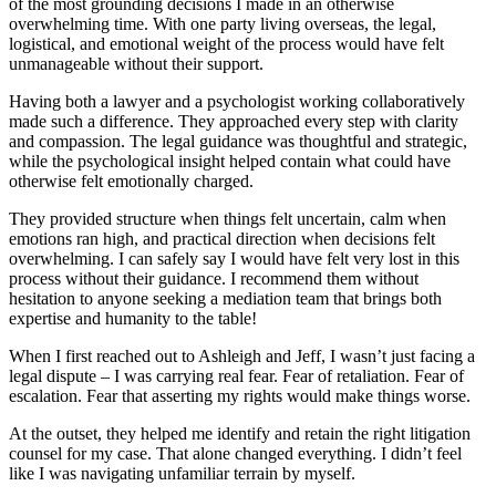
of the most grounding decisions I made in an otherwise
overwhelming time. With one party living overseas, the legal,
logistical, and emotional weight of the process would have felt
unmanageable without their support.
Having both a lawyer and a psychologist working collaboratively
made such a difference. They approached every step with clarity
and compassion. The legal guidance was thoughtful and strategic,
while the psychological insight helped contain what could have
otherwise felt emotionally charged.
They provided structure when things felt uncertain, calm when
emotions ran high, and practical direction when decisions felt
overwhelming. I can safely say I would have felt very lost in this
process without their guidance. I recommend them without
hesitation to anyone seeking a mediation team that brings both
expertise and humanity to the table!
When I first reached out to Ashleigh and Jeff, I wasn’t just facing a
legal dispute – I was carrying real fear. Fear of retaliation. Fear of
escalation. Fear that asserting my rights would make things worse.
At the outset, they helped me identify and retain the right litigation
counsel for my case. That alone changed everything. I didn’t feel
like I was navigating unfamiliar terrain by myself.