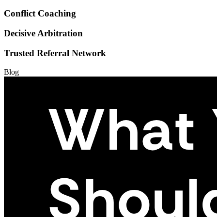
Conflict Coaching
Decisive Arbitration
Trusted Referral Network
Blog