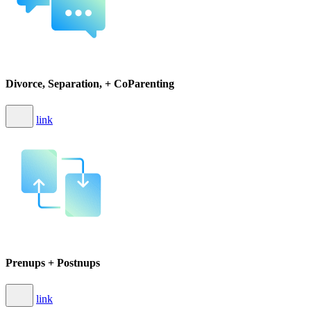
Divorce, Separation, + CoParenting
link
Prenups + Postnups
link