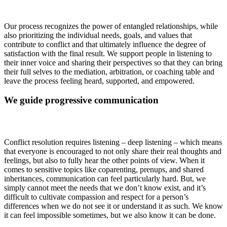
Our process recognizes the power of entangled relationships, while
also prioritizing the individual needs, goals, and values that
contribute to conflict and that ultimately influence the degree of
satisfaction with the final result. We support people in listening to
their inner voice and sharing their perspectives so that they can bring
their full selves to the mediation, arbitration, or coaching table and
leave the process feeling heard, supported, and empowered.
We guide progressive communication
Conflict resolution requires listening – deep listening – which means
that everyone is encouraged to not only share their real thoughts and
feelings, but also to fully hear the other points of view. When it
comes to sensitive topics like coparenting, prenups, and shared
inheritances, communication can feel particularly hard. But, we
simply cannot meet the needs that we don’t know exist, and it’s
difficult to cultivate compassion and respect for a person’s
differences when we do not see it or understand it as such. We know
it can feel impossible sometimes, but we also know it can be done.