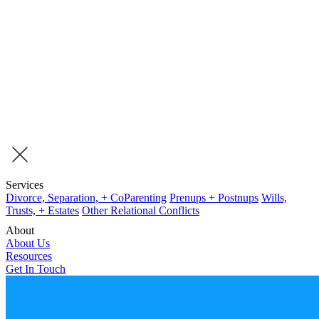
Services
Divorce, Separation, + CoParenting
Prenups + Postnups
Wills,
Trusts, + Estates
Other Relational Conflicts
About
About Us
Resources
Get In Touch