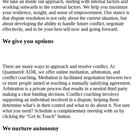
We take an inside out approach, starting with internal factors and
working outwards to the external factors. We help you maximize
your resilience, insight, and sense of empowerment. Our stance is
that dispute resolution is not only about the current situation, but
about developing the ability to handle future conflict, negotiate
effectively, and to be your best self now and going forward.
We give you options
There are many ways to approach and resolve conflict. At
Quantum® ADR, we offer online mediation, arbitration, and
conflict coaching. Mediation is facilitated negotiation between two
or more people aimed at reaching a mutually satisfying agreement.
Arbitration is a private process that results in a neutral third party
making a clear binding decision. Conflict coaching involves
supporting an individual involved in a dispute, helping them
determine what’s in their control and what to do about it. Not sure
what you need? Schedule a complimentary meeting with us by
clicking the “Get In Touch” button.
We nurture autonomy