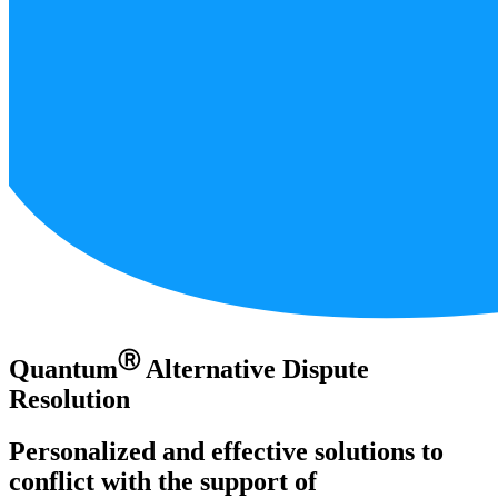
Ⓡ
Quantum
Alternative Dispute
Resolution
Personalized and effective solutions to
conflict with the support of