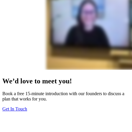
We’d love to meet you!
Book a free 15-minute introduction with our founders to discuss a
plan that works for you.
Get In Touch