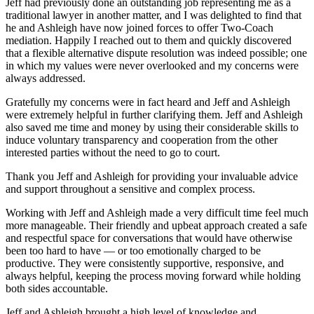
Jeff had previously done an outstanding job representing me as a
traditional lawyer in another matter, and I was delighted to find that
he and Ashleigh have now joined forces to offer Two-Coach
mediation. Happily I reached out to them and quickly discovered
that a flexible alternative dispute resolution was indeed possible; one
in which my values were never overlooked and my concerns were
always addressed.
Gratefully my concerns were in fact heard and Jeff and Ashleigh
were extremely helpful in further clarifying them. Jeff and Ashleigh
also saved me time and money by using their considerable skills to
induce voluntary transparency and cooperation from the other
interested parties without the need to go to court.
Thank you Jeff and Ashleigh for providing your invaluable advice
and support throughout a sensitive and complex process.
Working with Jeff and Ashleigh made a very difficult time feel much
more manageable. Their friendly and upbeat approach created a safe
and respectful space for conversations that would have otherwise
been too hard to have — or too emotionally charged to be
productive. They were consistently supportive, responsive, and
always helpful, keeping the process moving forward while holding
both sides accountable.
Jeff and Ashleigh brought a high level of knowledge and