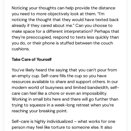
Noticing your thoughts can help provide the distance
you need to more objectively look at them. “I’m
noticing the thought that they would have texted back
already if they cared about me.” Can you choose to
make space for a different interpretation? Perhaps that
they’re preoccupied, respond to texts less quickly than
you do, or their phone is stuffed between the couch
cushions.
Take Care of Yourself
You’ve likely heard the saying that you can’t pour from
an empty cup. Self-care fills the cup so you have
resources available to share and support others. In our
modern world of busyness and limited bandwidth, self-
care can feel like a chore or even an impossibility.
Working in small bits here and there will go further than
trying to squeeze in a week-long retreat when you’re
reaching your breaking point.
Self-care is highly individualized – what works for one
person may feel like torture to someone else. It also