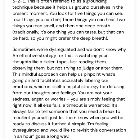
3-2-1. This is often referred to as a grounding
technique because it helps us ground ourselves in the
present moment. You look for five things you can see,
four things you can feel, three things you can hear, two
things you can smell, and then one deep breath
(traditionally, it’s one thing you can taste, but that can
be hard, so you might prefer the deep breath).
Sometimes we’re dysregulated and we don’t know why.
An effective strategy for that is watching your
thoughts like a ticker-tape. Just reading them,
observing them, but not trying to judge or alter them.
This mindful approach can help us pinpoint what’s
going on and facilitates accurately labeling our
emotions, which is itself a helpful strategy for defusing
from our thoughts and feelings. You are not your
sadness, anger, or worries – you are simply feeling that
right now. If all else fails, a timeout is warranted. It’s
always fair to tell someone that you need a break to
recollect yourself; just let them know when you will be
ready to discuss it further. A simple “I’m feeling
dysregulated and would like to revisit this conversation
in an hour” goes a long way.