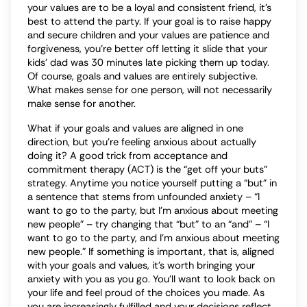
your values are to be a loyal and consistent friend, it’s
best to attend the party. If your goal is to raise happy
and secure children and your values are patience and
forgiveness, you’re better off letting it slide that your
kids’ dad was 30 minutes late picking them up today.
Of course, goals and values are entirely subjective.
What makes sense for one person, will not necessarily
make sense for another.
What if your goals and values are aligned in one
direction, but you’re feeling anxious about actually
doing it? A good trick from acceptance and
commitment therapy (ACT) is the “get off your buts”
strategy. Anytime you notice yourself putting a “but” in
a sentence that stems from unfounded anxiety – “I
want to go to the party, but I’m anxious about meeting
new people” – try changing that “but” to an “and” – “I
want to go to the party, and I’m anxious about meeting
new people.” If something is important, that is, aligned
with your goals and values, it’s worth bringing your
anxiety with you as you go. You’ll want to look back on
your life and feel proud of the choices you made. As
you are increasingly fulfilled and your decisions reflect