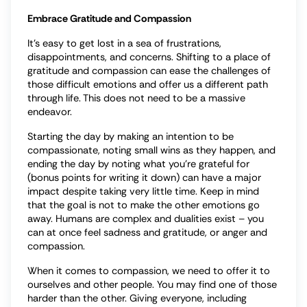
Embrace Gratitude and Compassion
It’s easy to get lost in a sea of frustrations,
disappointments, and concerns. Shifting to a place of
gratitude and compassion can ease the challenges of
those difficult emotions and offer us a different path
through life. This does not need to be a massive
endeavor.
Starting the day by making an intention to be
compassionate, noting small wins as they happen, and
ending the day by noting what you’re grateful for
(bonus points for writing it down) can have a major
impact despite taking very little time. Keep in mind
that the goal is not to make the other emotions go
away. Humans are complex and dualities exist – you
can at once feel sadness and gratitude, or anger and
compassion.
When it comes to compassion, we need to offer it to
ourselves and other people. You may find one of those
harder than the other. Giving everyone, including