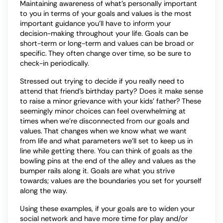
Maintaining awareness of what’s personally important
to you in terms of your goals and values is the most
important guidance you’ll have to inform your
decision-making throughout your life. Goals can be
short-term or long-term and values can be broad or
specific. They often change over time, so be sure to
check-in periodically.
Stressed out trying to decide if you really need to
attend that friend’s birthday party? Does it make sense
to raise a minor grievance with your kids’ father? These
seemingly minor choices can feel overwhelming at
times when we’re disconnected from our goals and
values. That changes when we know what we want
from life and what parameters we’ll set to keep us in
line while getting there. You can think of goals as the
bowling pins at the end of the alley and values as the
bumper rails along it. Goals are what you strive
towards; values are the boundaries you set for yourself
along the way.
Using these examples, if your goals are to widen your
social network and have more time for play and/or