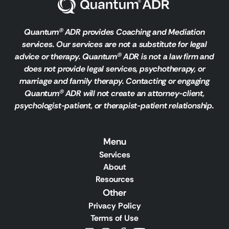
Quantum
ADR provides Coaching and Mediation
Ⓡ
services. Our services are not a substitute for legal
advice or therapy. Quantum
ADR is not a law firm and
Ⓡ
does not provide legal services, psychotherapy, or
marriage and family therapy. Contacting or engaging
Quantum
ADR will not create an attorney-client,
Ⓡ
psychologist-patient, or therapist-patient relationship.
Menu
Services
About
Resources
Other
Privacy Policy
Terms of Use