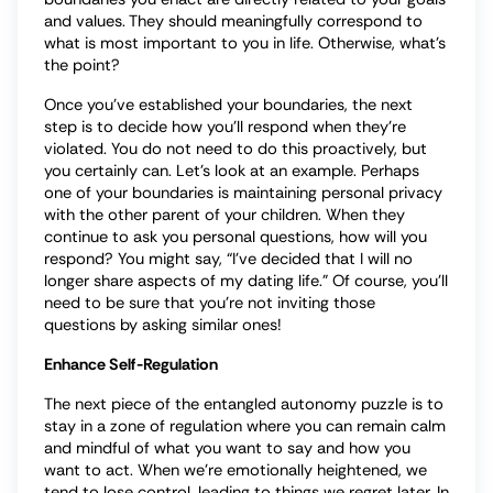
and values. They should meaningfully correspond to
what is most important to you in life. Otherwise, what’s
the point?
Once you’ve established your boundaries, the next
step is to decide how you’ll respond when they’re
violated. You do not need to do this proactively, but
you certainly can. Let’s look at an example. Perhaps
one of your boundaries is maintaining personal privacy
with the other parent of your children. When they
continue to ask you personal questions, how will you
respond? You might say, “I’ve decided that I will no
longer share aspects of my dating life.” Of course, you’ll
need to be sure that you’re not inviting those
questions by asking similar ones!
Enhance Self-Regulation
The next piece of the entangled autonomy puzzle is to
stay in a zone of regulation where you can remain calm
and mindful of what you want to say and how you
want to act. When we’re emotionally heightened, we
tend to lose control, leading to things we regret later. In