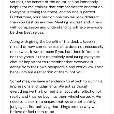
yourself, the benefit of the doubt can be immensely
helpful for maintaining that compassionate orientation.
Everyone is trying their best, and no one is perfect.
Furthermore, your best on one day will look different
than you best on another. Meeting yourself and others
with compassion and understanding will help everyone
be their best selves.
Along with giving the benefit of the doubt, keep in
mind that how someone else acts does not necessarily
mean what it would mean if you had done it. You are
not the yardstick for objectively evaluating everyone
else. It’s important to remember that everyone is
acting from their own perspective and worldview. Their
behaviors are a reflection of them, not you.
Sometimes, we have a tendency to attach to our initial
impressions and judgments. We act as though
everything we think or feel is an accurate reflection of
reality and thus we buy into them wholeheartedly. We
need to check in to ensure that we are not unfairly
judging and/or believing that things are the way we
believe or feel them to be.