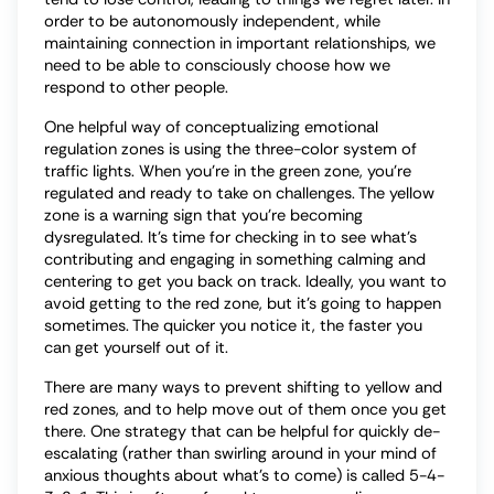
order to be autonomously independent, while
maintaining connection in important relationships, we
need to be able to consciously choose how we
respond to other people.
One helpful way of conceptualizing emotional
regulation zones is using the three-color system of
traffic lights. When you’re in the green zone, you’re
regulated and ready to take on challenges. The yellow
zone is a warning sign that you’re becoming
dysregulated. It’s time for checking in to see what’s
contributing and engaging in something calming and
centering to get you back on track. Ideally, you want to
avoid getting to the red zone, but it’s going to happen
sometimes. The quicker you notice it, the faster you
can get yourself out of it.
There are many ways to prevent shifting to yellow and
red zones, and to help move out of them once you get
there. One strategy that can be helpful for quickly de-
escalating (rather than swirling around in your mind of
anxious thoughts about what’s to come) is called 5-4-