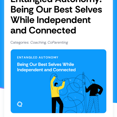
Being Our Best Selves
Share to Facebook
While Independent
Share to LinkedIn
and Connected
Categories:
Coaching, CoParenting