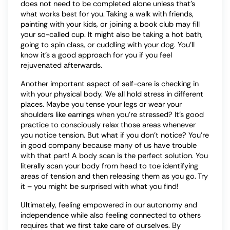
does not need to be completed alone unless that’s
what works best for you. Taking a walk with friends,
painting with your kids, or joining a book club may fill
your so-called cup. It might also be taking a hot bath,
going to spin class, or cuddling with your dog. You’ll
know it’s a good approach for you if you feel
rejuvenated afterwards.
Another important aspect of self-care is checking in
with your physical body. We all hold stress in different
places. Maybe you tense your legs or wear your
shoulders like earrings when you’re stressed? It’s good
practice to consciously relax those areas whenever
you notice tension. But what if you don’t notice? You’re
in good company because many of us have trouble
with that part! A body scan is the perfect solution. You
literally scan your body from head to toe identifying
areas of tension and then releasing them as you go. Try
it – you might be surprised with what you find!
Ultimately, feeling empowered in our autonomy and
independence while also feeling connected to others
requires that we first take care of ourselves. By