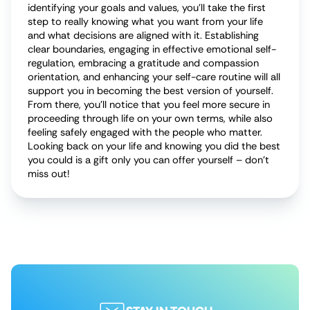
identifying your goals and values, you’ll take the first
step to really knowing what you want from your life
and what decisions are aligned with it. Establishing
clear boundaries, engaging in effective emotional self-
regulation, embracing a gratitude and compassion
orientation, and enhancing your self-care routine will all
support you in becoming the best version of yourself.
From there, you’ll notice that you feel more secure in
proceeding through life on your own terms, while also
feeling safely engaged with the people who matter.
Looking back on your life and knowing you did the best
you could is a gift only you can offer yourself – don’t
miss out!