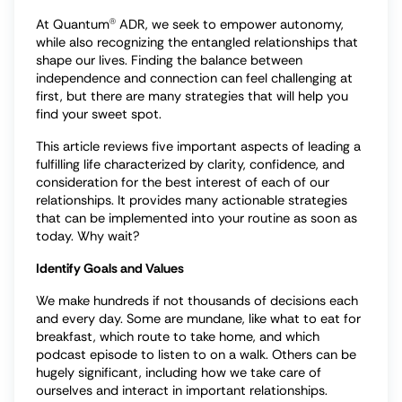
At Quantum
ADR, we seek to empower autonomy,
Ⓡ
while also recognizing the entangled relationships that
shape our lives. Finding the balance between
independence and connection can feel challenging at
first, but there are many strategies that will help you
find your sweet spot.
This article reviews five important aspects of leading a
fulfilling life characterized by clarity, confidence, and
consideration for the best interest of each of our
relationships. It provides many actionable strategies
that can be implemented into your routine as soon as
today. Why wait?
Identify Goals and Values
We make hundreds if not thousands of decisions each
and every day. Some are mundane, like what to eat for
breakfast, which route to take home, and which
podcast episode to listen to on a walk. Others can be
hugely significant, including how we take care of
ourselves and interact in important relationships.