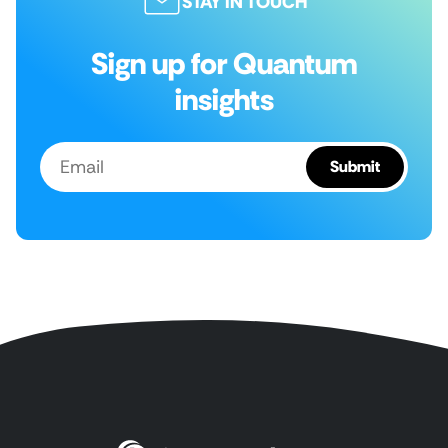
STAY IN TOUCH
Sign up for Quantum
insights
Email
Submit
(Required)