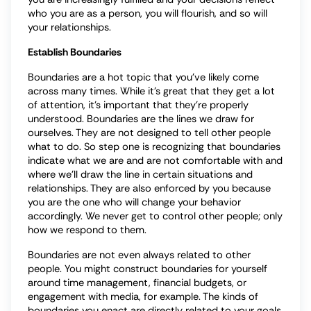
who you are as a person, you will flourish, and so will
your relationships.
Establish Boundaries
Boundaries are a hot topic that you’ve likely come
across many times. While it’s great that they get a lot
of attention, it’s important that they’re properly
understood. Boundaries are the lines we draw for
ourselves. They are not designed to tell other people
what to do. So step one is recognizing that boundaries
indicate what we are and are not comfortable with and
where we’ll draw the line in certain situations and
relationships. They are also enforced by you because
you are the one who will change your behavior
accordingly. We never get to control other people; only
how we respond to them.
Boundaries are not even always related to other
people. You might construct boundaries for yourself
around time management, financial budgets, or
engagement with media, for example. The kinds of
boundaries you enact are directly related to your goals