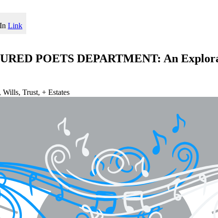
In
Link
TURED POETS DEPARTMENT: An Exploratio
Wills, Trust, + Estates