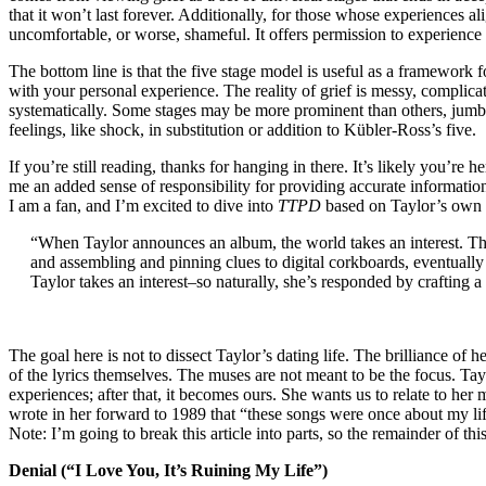
that it won’t last forever. Additionally, for those whose experiences al
uncomfortable, or worse, shameful. It offers permission to experience 
The bottom line is that the five stage model is useful as a framework f
with your personal experience. The reality of grief is messy, complicate
systematically. Some stages may be more prominent than others, jumbl
feelings, like shock, in substitution or addition to Kübler-Ross’s five.
If you’re still reading, thanks for hanging in there. It’s likely you’re
me an added sense of responsibility for providing accurate information.
I am a fan, and I’m excited to dive into
TTPD
based on Taylor’s own ca
“When Taylor announces an album, the world takes an interest.
and assembling and pinning clues to digital corkboards, eventually 
Taylor takes an interest–so naturally, she’s responded by crafting a 
The goal here is not to dissect Taylor’s dating life. The brilliance of
of the lyrics themselves. The muses are not meant to be the focus. Tay
experiences; after that, it becomes ours. She wants us to relate to her 
wrote in her forward to 1989 that “these songs were once about my li
Note: I’m going to break this article into parts, so the remainder of thi
Denial (“I Love You, It’s Ruining My Life”)