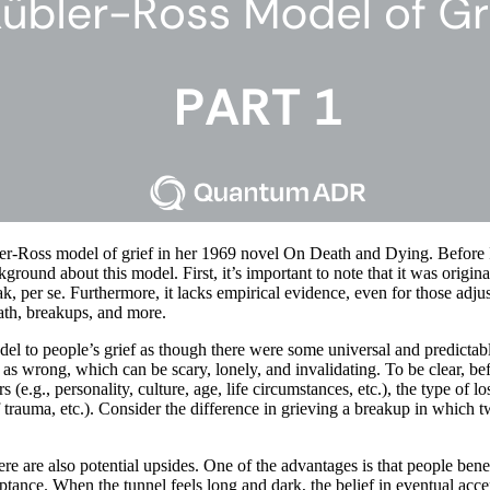
er-Ross model of grief in her 1969 novel On Death and Dying. Before I
kground about this model. First, it’s important to note that it was origi
ak, per se. Furthermore, it lacks empirical evidence, even for those adju
ath, breakups, and more.
el to people’s grief as though there were some universal and predictab
g as wrong, which can be scary, lonely, and invalidating. To be clear, 
e.g., personality, culture, age, life circumstances, etc.), the type of los
 trauma, etc.). Consider the difference in grieving a breakup in which tw
e are also potential upsides. One of the advantages is that people bene
eptance. When the tunnel feels long and dark, the belief in eventual acce