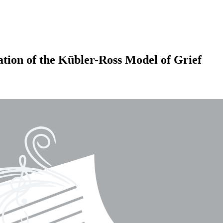
n of the Kübler-Ross Model of Grief