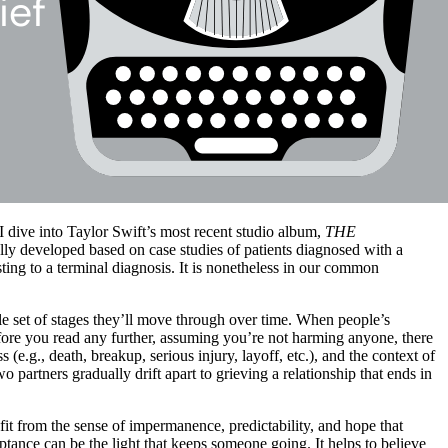
 dive into Taylor Swift’s most recent studio album,
THE
nally developed based on case studies of patients diagnosed with a
sting to a terminal diagnosis. It is nonetheless in our common
le set of stages they’ll move through over time. When people’s
before you read any further, assuming you’re not harming anyone, there
s (e.g., death, breakup, serious injury, layoff, etc.), and the context of
o partners gradually drift apart to grieving a relationship that ends in
fit from the sense of impermanence, predictability, and hope that
ptance can be the light that keeps someone going. It helps to believe