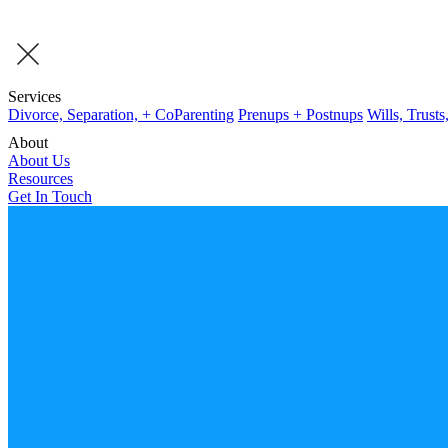
Services
Divorce, Separation, + CoParenting
Prenups + Postnups
Wills, Trusts
About
About Us
Resources
Get In Touch