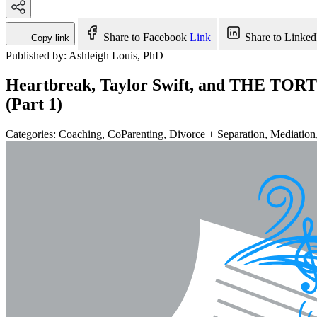
Share to Facebook
Link
Share to Linked
Copy link
Published by: Ashleigh Louis, PhD
Heartbreak, Taylor Swift, and THE TOR
(Part 1)
Categories:
Coaching, CoParenting, Divorce + Separation, Mediation, 