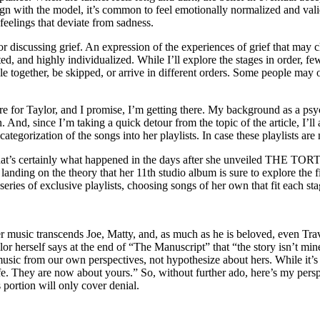
ign with the model, it’s common to feel emotionally normalized and valida
feelings that deviate from sadness.
or discussing grief. An expression of the experiences of grief that may c
d, and highly individualized. While I’ll explore the stages in order, few
e together, be skipped, or arrive in different orders. Some people may
 here for Taylor, and I promise, I’m getting there. My background as a ps
 And, since I’m taking a quick detour from the topic of the article, I’ll
tegorization of the songs into her playlists. In case these playlists ar
 That’s certainly what happened in the days after she unveiled TH
landing on the theory that her 11th studio album is sure to explore the
series of exclusive playlists, choosing songs of her own that fit each sta
 her music transcends Joe, Matty, and, as much as he is beloved, even Tra
lor herself says at the end of “The Manuscript” that “the story isn’t m
music from our own perspectives, not hypothesize about hers. While it’s n
fe. They are now about yours.” So, without further ado, here’s my pers
s portion will only cover denial.