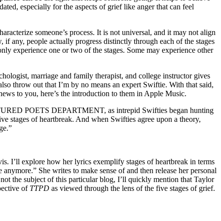
ted, especially for the aspects of grief like anger that can feel
haracterize someone’s process. It is not universal, and it may not align
, if any, people actually progress distinctly through each of the stages
 only experience one or two of the stages. Some may experience other
ychologist, marriage and family therapist, and college instructor gives
 also throw out that I’m by no means an expert Swiftie. With that said,
e news to you, here’s the introduction to them in Apple Music.
E TORTURED POETS DEPARTMENT, as intrepid Swifties began hunting
 five stages of heartbreak. And when Swifties agree upon a theory,
ge.”
vis. I’ll explore how her lyrics exemplify stages of heartbreak in terms
ine anymore.” She writes to make sense of and then release her personal
ot the subject of this particular blog, I’ll quickly mention that Taylor
pective of
TTPD
as viewed through the lens of the five stages of grief.