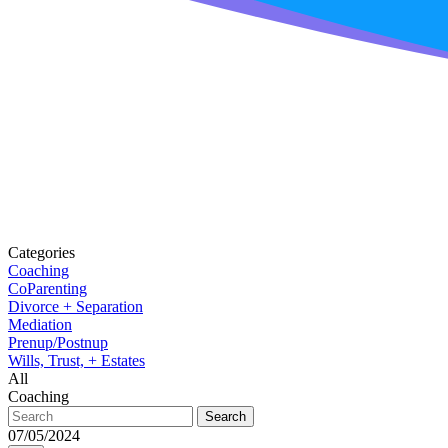
Categories
Coaching
CoParenting
Divorce + Separation
Mediation
Prenup/Postnup
Wills, Trust, + Estates
All
Coaching
Search
07/05/2024