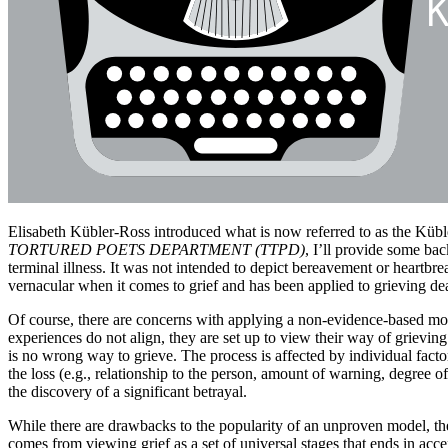
Elisabeth Kübler-Ross introduced what is now referred to as the Kübl
TORTURED POETS DEPARTMENT (TTPD)
, I’ll provide some bac
terminal illness. It was not intended to depict bereavement or heartbre
vernacular when it comes to grief and has been applied to grieving de
Of course, there are concerns with applying a non-evidence-based mod
experiences do not align, they are set up to view their way of grievin
is no wrong way to grieve. The process is affected by individual factors (
the loss (e.g., relationship to the person, amount of warning, degree of
the discovery of a significant betrayal.
While there are drawbacks to the popularity of an unproven model, ther
comes from viewing grief as a set of universal stages that ends in acc