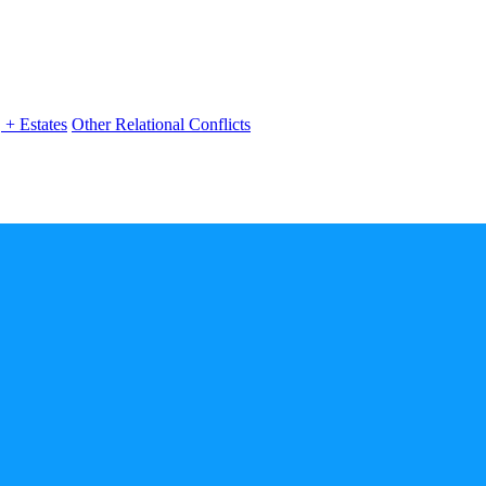
, + Estates
Other Relational Conflicts